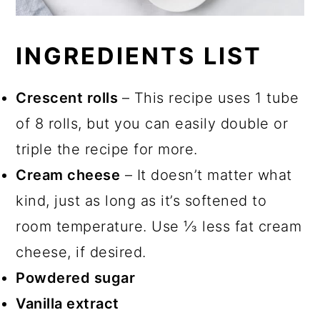
INGREDIENTS LIST
Crescent rolls
– This recipe uses 1 tube
of 8 rolls, but you can easily double or
triple the recipe for more.
Cream cheese
– It doesn’t matter what
kind, just as long as it’s softened to
room temperature. Use ⅓ less fat cream
cheese, if desired.
Powdered sugar
Vanilla extract