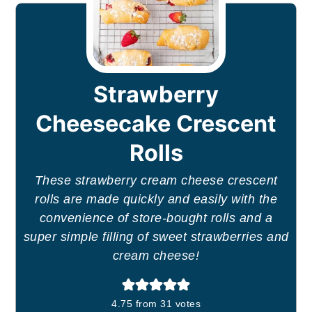
Strawberry
Cheesecake Crescent
Rolls
These strawberry cream cheese crescent
rolls are made quickly and easily with the
convenience of store-bought rolls and a
super simple filling of sweet strawberries and
cream cheese!
4.75
from
31
votes