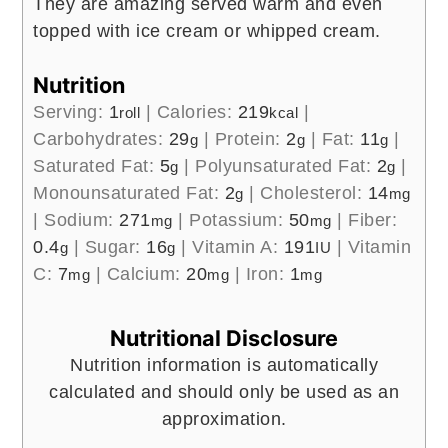
They are amazing served warm and even
topped with ice cream or whipped cream.
Nutrition
Serving:
1
|
Calories:
219
|
roll
kcal
Carbohydrates:
29
|
Protein:
2
|
Fat:
11
|
g
g
g
Saturated Fat:
5
|
Polyunsaturated Fat:
2
|
g
g
Monounsaturated Fat:
2
|
Cholesterol:
14
g
mg
|
Sodium:
271
|
Potassium:
50
|
Fiber:
mg
mg
0.4
|
Sugar:
16
|
Vitamin A:
191
|
Vitamin
g
g
IU
C:
7
|
Calcium:
20
|
Iron:
1
mg
mg
mg
Nutritional Disclosure
Nutrition information is automatically
calculated and should only be used as an
approximation.