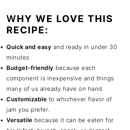
W
HY WE LOVE THIS
RECIPE
:
Quick and easy
and ready in under 30
minutes.
Budget-friendly
because each
component is inexpensive and things
many of us already have on hand.
Customizable
to whichever flavor of
jam you prefer.
Versatile
because it can be eaten for