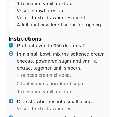
▢
1
teaspoon
vanilla extract
▢
½
cup
strawberry jam
▢
½
cup
fresh strawberries
diced
▢
Additional powdered sugar for topping
Instructions
Preheat oven to 350 degrees F
In a small bowl, mix the softened cream
cheese, powdered sugar and vanilla
extract together until smooth.
4 ounces cream cheese,
2 tablespoons powdered sugar,
1 teaspoon vanilla extract
Dice strawberries into small pieces.
½ cup fresh strawberries