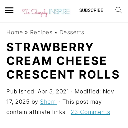
S
S
S
Home
»
Recipes
»
Desserts
k
k
k
STRAWBERRY
i
i
i
CREAM CHEESE
p
p
p
t
t
t
CRESCENT ROLLS
o
o
o
p
m
p
Published:
Apr 5, 2021
· Modified:
Nov
r
a
r
17, 2025
by
Sherri
· This post may
i
i
i
contain affiliate links ·
23 Comments
m
n
m