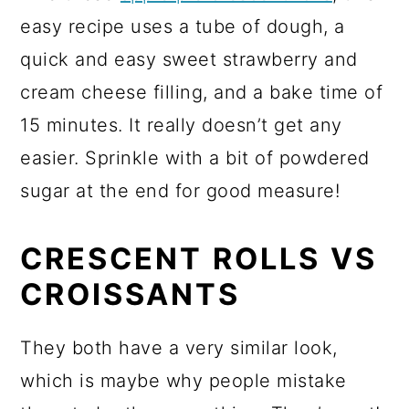
easy recipe uses a tube of dough, a
quick and easy sweet strawberry and
cream cheese filling, and a bake time of
15 minutes. It really doesn’t get any
easier. Sprinkle with a bit of powdered
sugar at the end for good measure!
CRESCENT ROLLS VS
CROISSANTS
They both have a very similar look,
which is maybe why people mistake