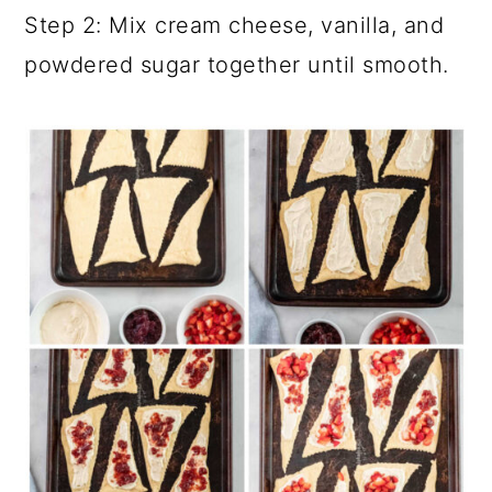
Step 2: Mix cream cheese, vanilla, and
powdered sugar together until smooth.