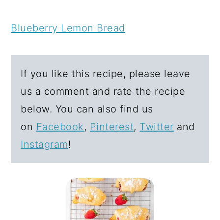
Blueberry Lemon Bread
If you like this recipe, please leave
us a comment and rate the recipe
below. You can also find us
on
Facebook
,
Pinterest
,
Twitter
and
Instagram
!