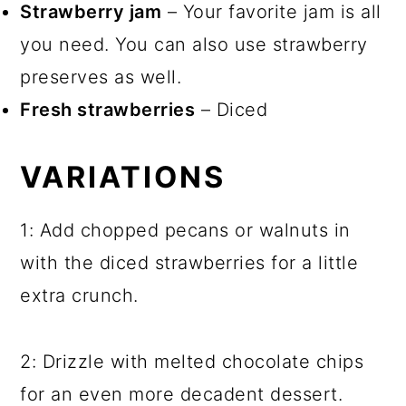
Strawberry jam
– Your favorite jam is all
you need. You can also use strawberry
preserves as well.
Fresh strawberries
– Diced
VARIATIONS
1: Add chopped pecans or walnuts in
with the diced strawberries for a little
extra crunch.
2: Drizzle with melted chocolate chips
for an even more decadent dessert.