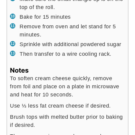
top of the roll.
Bake for 15 minutes
Remove from oven and let stand for 5
minutes.
Sprinkle with additional powdered sugar
Then transfer to a wire cooling rack.
Notes
To soften cream cheese quickly, remove
from foil and place on a plate in microwave
and heat for 10 seconds.
Use ⅓ less fat cream cheese if desired.
Brush tops with melted butter prior to baking
if desired.