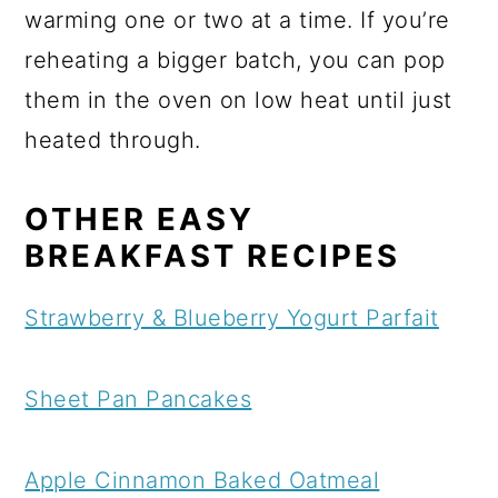
warming one or two at a time. If you’re
reheating a bigger batch, you can pop
them in the oven on low heat until just
heated through.
OTHER EASY
BREAKFAST RECIPES
Strawberry & Blueberry Yogurt Parfait
Sheet Pan Pancakes
Apple Cinnamon Baked Oatmeal