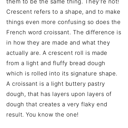
them to be the same thing. They’re not!
Crescent refers to a shape, and to make
things even more confusing so does the
French word croissant. The difference is
in how they are made and what they
actually are. A crescent roll is made
from a light and fluffy bread dough
which is rolled into its signature shape.
A croissant is a light buttery pastry
dough, that has layers upon layers of
dough that creates a very flaky end
result. You know the one!