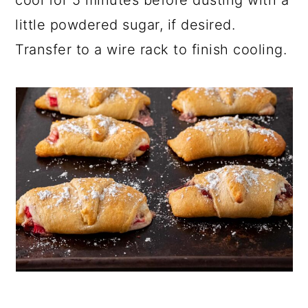
little powdered sugar, if desired.
Transfer to a wire rack to finish cooling.