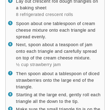
Lay out crescent roll dough triangles on
a baking sheet
8 refrigerated crescent rolls
Spoon about one tablespoon of cream
cheese mixture onto each triangle and
spread evenly.
Next, spoon about a teaspoon of jam
onto each triangle and carefully spread
on top of the cream cheese mixture.
½ cup strawberry jam
Then spoon about a tablespoon of diced
strawberries onto the large end of the
triangle.
Starting at the large end, gently roll each
triangle all the down to the tip.
Make sure the small triangle tip is on the