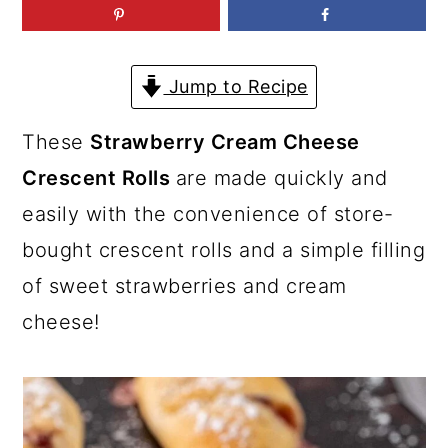
a
c
a
r
o
r
y
n
y
Jump to Recipe
n
t
s
These
Strawberry Cream Cheese
a
e
i
Crescent Rolls
are made quickly and
v
n
d
easily with the convenience of store-
i
t
e
bought crescent rolls and a simple filling
g
b
of sweet strawberries and cream
a
a
cheese!
t
r
i
o
n