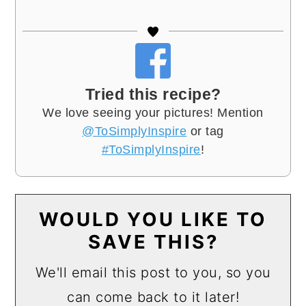
Tried this recipe?
We love seeing your pictures! Mention
@ToSimplyInspire
or tag
#ToSimplyInspire
!
WOULD YOU LIKE TO
SAVE THIS?
We'll email this post to you, so you
can come back to it later!