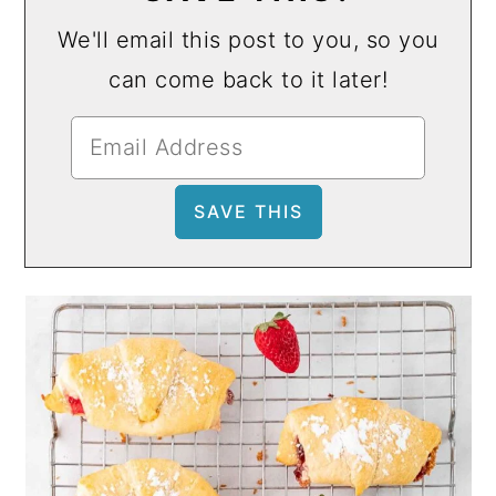
We'll email this post to you, so you
can come back to it later!