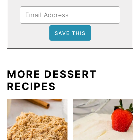
MORE DESSERT
RECIPES