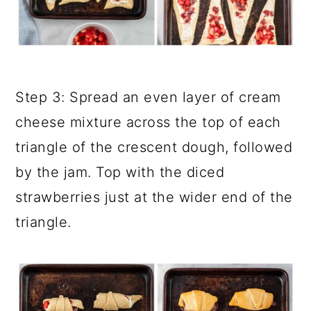
Step 3: Spread an even layer of cream
cheese mixture across the top of each
triangle of the crescent dough, followed
by the jam. Top with the diced
strawberries just at the wider end of the
triangle.