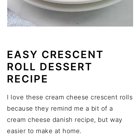
EASY CRESCENT
ROLL DESSERT
RECIPE
I love these cream cheese crescent rolls
because they remind me a bit of a
cream cheese danish recipe, but way
easier to make at home.