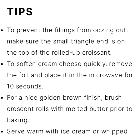
TIPS
To prevent the fillings from oozing out,
make sure the small triangle end is on
the top of the rolled-up croissant.
To soften cream cheese quickly, remove
the foil and place it in the microwave for
10 seconds.
For a nice golden brown finish, brush
crescent rolls with melted butter prior to
baking.
Serve warm with ice cream or whipped