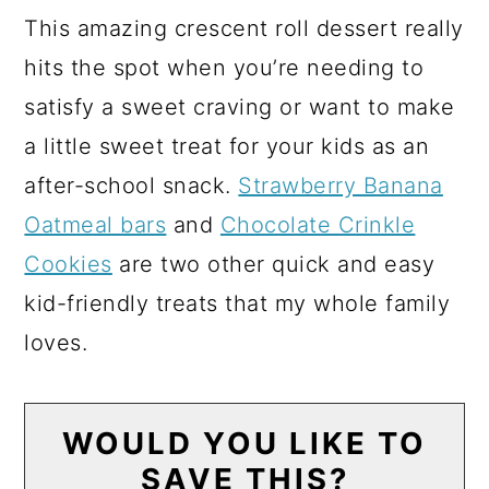
This amazing crescent roll dessert really
hits the spot when you’re needing to
satisfy a sweet craving or want to make
a little sweet treat for your kids as an
after-school snack.
Strawberry Banana
Oatmeal bars
and
Chocolate Crinkle
Cookies
are two other quick and easy
kid-friendly treats that my whole family
loves.
WOULD YOU LIKE TO
SAVE THIS?