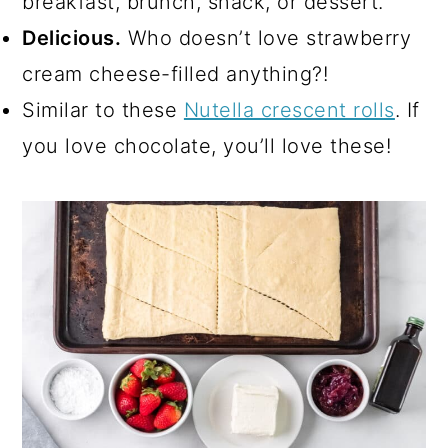
breakfast, brunch, snack, or dessert.
Delicious.
Who doesn’t love strawberry
cream cheese-filled anything?!
Similar to these
Nutella crescent rolls
. If
you love chocolate, you’ll love these!