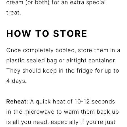
cream (or both) for an extra special
treat.
HOW TO STORE
Once completely cooled, store them in a
plastic sealed bag or airtight container.
They should keep in the fridge for up to
4 days.
Reheat:
A quick heat of 10-12 seconds
in the microwave to warm them back up
is all you need, especially if you’re just