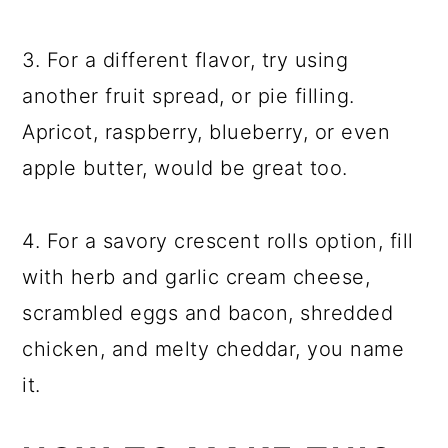
3. For a different flavor, try using
another fruit spread, or pie filling.
Apricot, raspberry, blueberry, or even
apple butter, would be great too.
4. For a savory crescent rolls option, fill
with herb and garlic cream cheese,
scrambled eggs and bacon, shredded
chicken, and melty cheddar, you name
it.