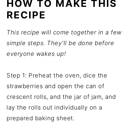
HOW TO MAKE THIS
RECIPE
This recipe will come together in a few
simple steps. They’ll be done before
everyone wakes up!
Step 1: Preheat the oven, dice the
strawberries and open the can of
crescent rolls, and the jar of jam, and
lay the rolls out individually on a
prepared baking sheet.