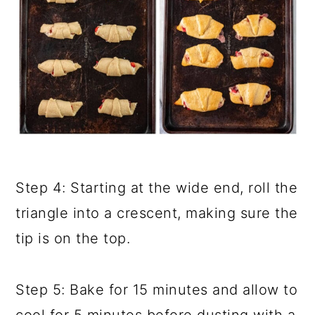
Step 4: Starting at the wide end, roll the
triangle into a crescent, making sure the
tip is on the top.
Step 5: Bake for 15 minutes and allow to
cool for 5 minutes before dusting with a