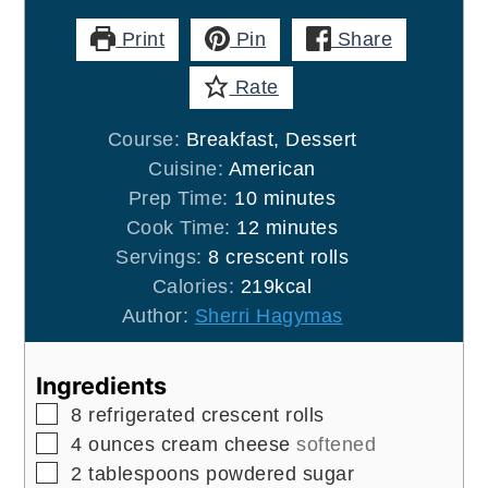
Print
Pin
Share
Rate
Course:
Breakfast, Dessert
Cuisine:
American
minutes
Prep Time:
10
minutes
minutes
Cook Time:
12
minutes
Servings:
8
crescent rolls
Calories:
219
kcal
Author:
Sherri Hagymas
Ingredients
▢
8
refrigerated crescent rolls
▢
4
ounces
cream cheese
softened
▢
2
tablespoons
powdered sugar