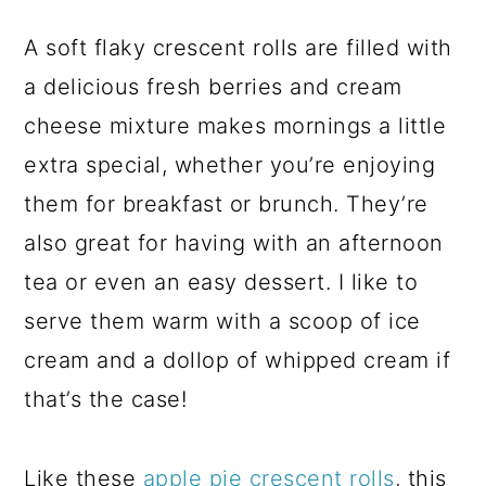
A soft flaky crescent rolls are filled with
a delicious fresh berries and cream
cheese mixture makes mornings a little
extra special, whether you’re enjoying
them for breakfast or brunch. They’re
also great for having with an afternoon
tea or even an easy dessert. I like to
serve them warm with a scoop of ice
cream and a dollop of whipped cream if
that’s the case!
Like these
apple pie crescent rolls
, this