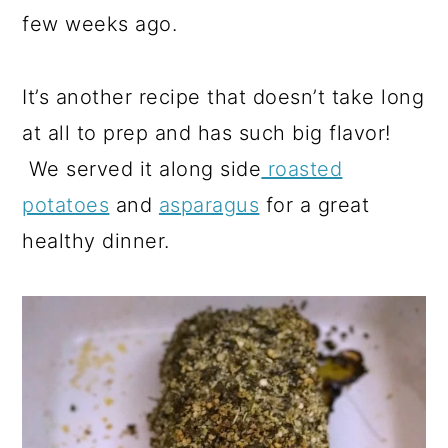
few weeks ago.
It’s another recipe that doesn’t take long
at all to prep and has such big flavor!
We served it along side
roasted
potatoes
and
asparagus
for a great
healthy dinner.