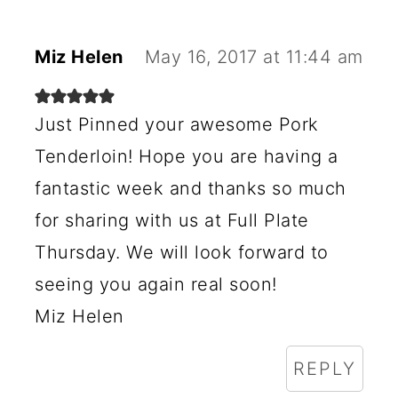
A
C
Miz Helen
May 16, 2017 at 11:44 am
T
I
Just Pinned your awesome Pork
O
Tenderloin! Hope you are having a
N
fantastic week and thanks so much
S
for sharing with us at Full Plate
Thursday. We will look forward to
seeing you again real soon!
Miz Helen
REPLY