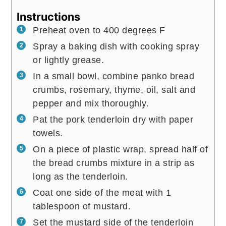
Instructions
Preheat oven to 400 degrees F
Spray a baking dish with cooking spray
or lightly grease.
In a small bowl, combine panko bread
crumbs, rosemary, thyme, oil, salt and
pepper and mix thoroughly.
Pat the pork tenderloin dry with paper
towels.
On a piece of plastic wrap, spread half of
the bread crumbs mixture in a strip as
long as the tenderloin.
Coat one side of the meat with 1
tablespoon of mustard.
Set the mustard side of the tenderloin