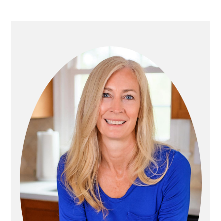
P
R
I
M
A
R
Y
S
I
D