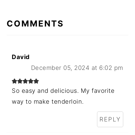
R
E
COMMENTS
A
D
E
David
R
December 05, 2024 at 6:02 pm
I
N
So easy and delicious. My favorite
way to make tenderloin.
T
E
REPLY
R