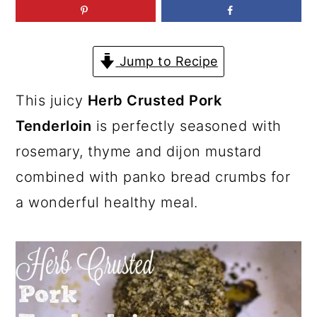
a
c
a
r
o
r
y
n
y
Jump to Recipe
n
t
s
This juicy
Herb Crusted Pork
a
e
i
Tenderloin
is perfectly seasoned with
v
n
d
rosemary, thyme and dijon mustard
i
t
e
combined with panko bread crumbs for
g
b
a wonderful healthy meal.
a
a
t
r
i
o
n