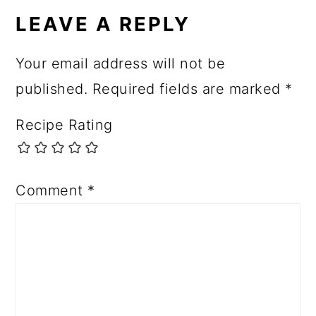
LEAVE A REPLY
Your email address will not be
published.
Required fields are marked
*
Recipe Rating
Comment
*