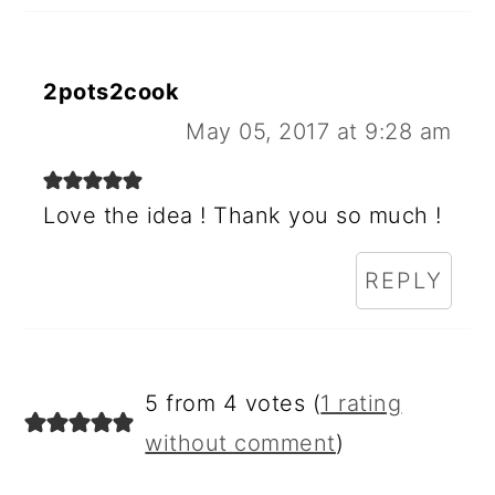
2pots2cook
May 05, 2017 at 9:28 am
Love the idea ! Thank you so much !
REPLY
5 from 4 votes (
1 rating
without comment
)