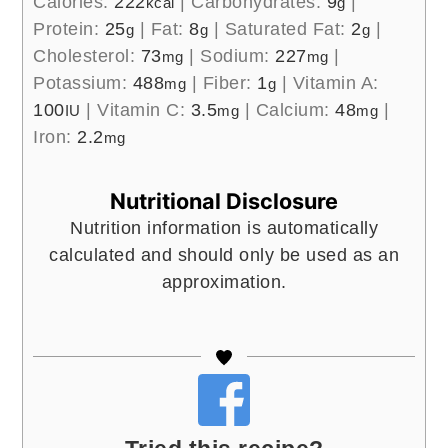
Calories:
222
|
Carbohydrates:
9
|
kcal
g
Protein:
25
|
Fat:
8
|
Saturated Fat:
2
|
g
g
g
Cholesterol:
73
|
Sodium:
227
|
mg
mg
Potassium:
488
|
Fiber:
1
|
Vitamin A:
mg
g
100
|
Vitamin C:
3.5
|
Calcium:
48
|
IU
mg
mg
Iron:
2.2
mg
Nutritional Disclosure
Nutrition information is automatically
calculated and should only be used as an
approximation.