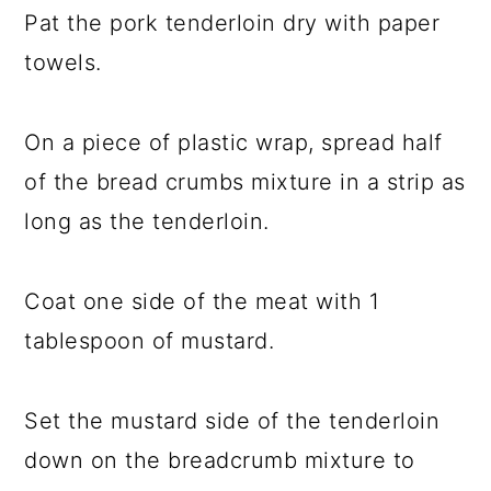
Pat the pork tenderloin dry with paper
towels.
On a piece of plastic wrap, spread half
of the bread crumbs mixture in a strip as
long as the tenderloin.
Coat one side of the meat with 1
tablespoon of mustard.
Set the mustard side of the tenderloin
down on the breadcrumb mixture to