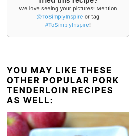
Tried this recipe?
We love seeing your pictures! Mention
@ToSimplyInspire
or tag
#ToSimplyInspire
!
YOU MAY LIKE THESE
OTHER POPULAR PORK
TENDERLOIN RECIPES
AS WELL: