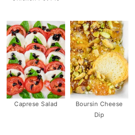
Caprese Salad
Boursin Cheese
Dip