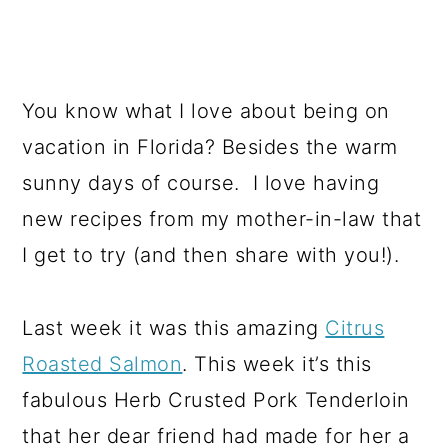
You know what I love about being on
vacation in Florida? Besides the warm
sunny days of course. I love having
new recipes from my mother-in-law that
I get to try (and then share with you!).
Last week it was this amazing
Citrus
Roasted Salmon
. This week it’s this
fabulous Herb Crusted Pork Tenderloin
that her dear friend had made for her a