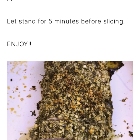
Let stand for 5 minutes before slicing.
ENJOY!!