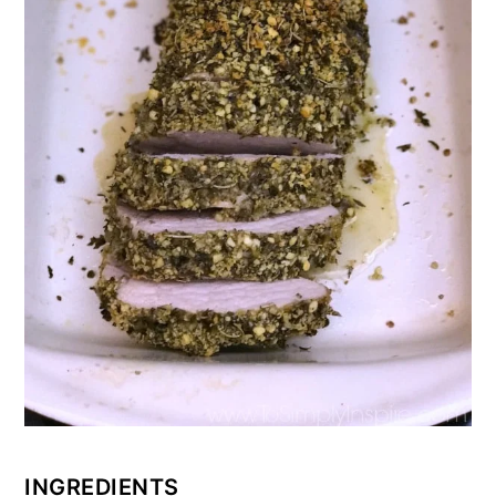
INGREDIENTS