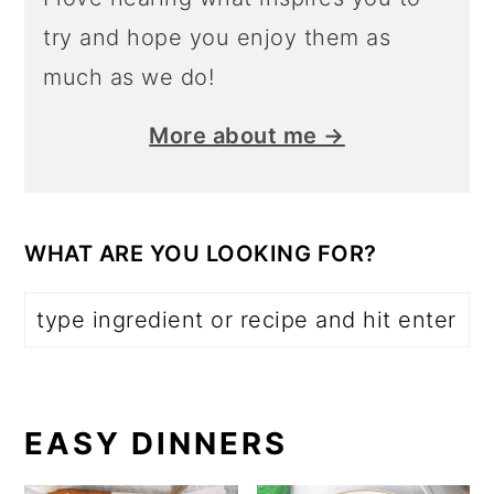
try and hope you enjoy them as
much as we do!
More about me →
WHAT ARE YOU LOOKING FOR?
EASY DINNERS