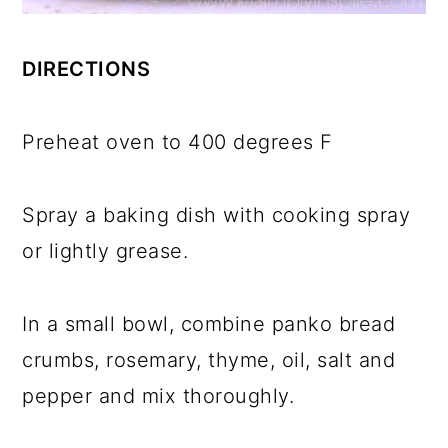
DIRECTIONS
Preheat oven to 400 degrees F
Spray a baking dish with cooking spray
or lightly grease.
In a small bowl, combine panko bread
crumbs, rosemary, thyme, oil, salt and
pepper and mix thoroughly.