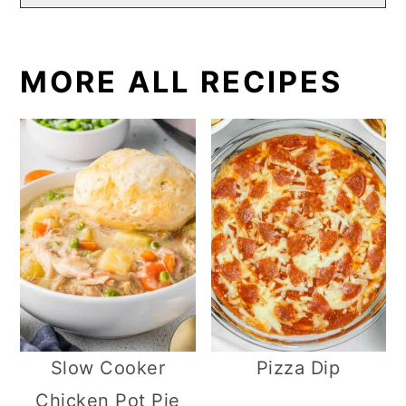
MORE ALL RECIPES
Slow Cooker
Pizza Dip
Chicken Pot Pie