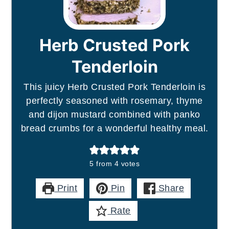
Herb Crusted Pork
Tenderloin
This juicy Herb Crusted Pork Tenderloin is
perfectly seasoned with rosemary, thyme
and dijon mustard combined with panko
bread crumbs for a wonderful healthy meal.
5
from
4
votes
Print
Pin
Share
Rate