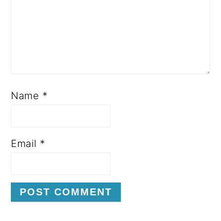
Name
*
Email
*