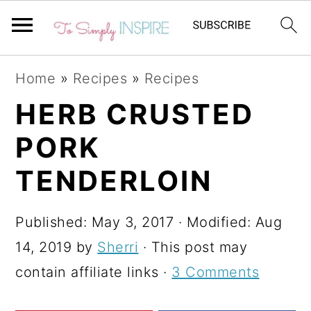
S
S
S
Home
»
Recipes
»
Recipes
k
k
k
HERB CRUSTED
i
i
i
PORK
p
p
p
t
t
t
TENDERLOIN
o
o
o
p
m
p
Published:
May 3, 2017
· Modified:
Aug
r
a
r
14, 2019
by
Sherri
· This post may
i
i
i
contain affiliate links ·
3 Comments
m
n
m