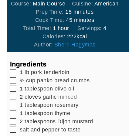
Course:
Main Course
Cuisine:
American
minutes
Prep Time:
15
minutes
minutes
Cook Time:
45
minutes
hour
Total Time:
1
hour
Servings:
4
Calories:
222
kcal
Author:
Sherri Hagymas
Ingredients
▢
1
lb
pork tenderloin
▢
¾
cup
panko bread crumbs
▢
1
tablespoon
olive oil
▢
2
cloves
garlic
minced
▢
1
tablespoon
rosemary
▢
1
tablespoon
thyme
▢
2
tablespoons
Dijon mustard
▢
salt and pepper to taste