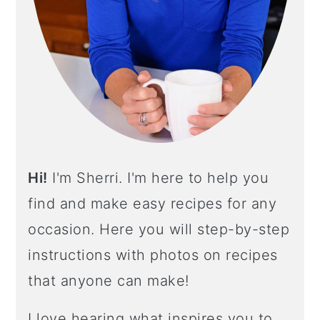
E
B
A
R
Hi!
I'm Sherri. I'm here to help you
find and make easy recipes for any
occasion. Here you will step-by-step
instructions with photos on recipes
that anyone can make!
I love hearing what inspires you to