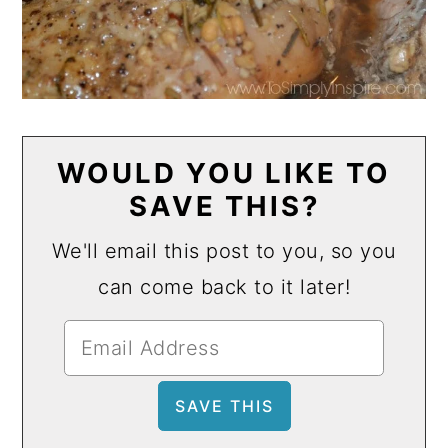
WOULD YOU LIKE TO
SAVE THIS?
We'll email this post to you, so you
can come back to it later!