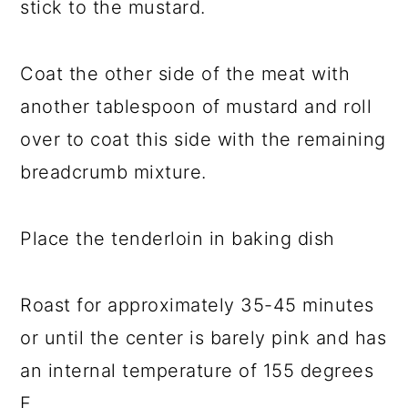
stick to the mustard.
Coat the other side of the meat with
another tablespoon of mustard and roll
over to coat this side with the remaining
breadcrumb mixture.
Place the tenderloin in baking dish
Roast for approximately 35-45 minutes
or until the center is barely pink and has
an internal temperature of 155 degrees
F.