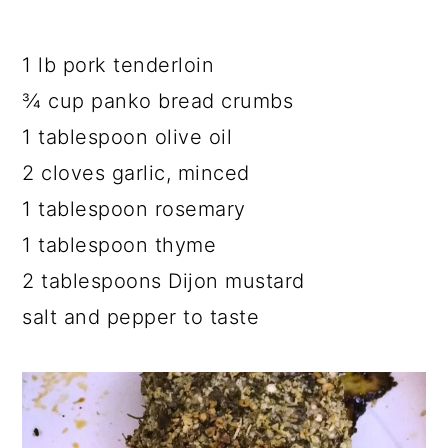
1 lb pork tenderloin
¾ cup panko bread crumbs
1 tablespoon olive oil
2 cloves garlic, minced
1 tablespoon rosemary
1 tablespoon thyme
2 tablespoons Dijon mustard
salt and pepper to taste