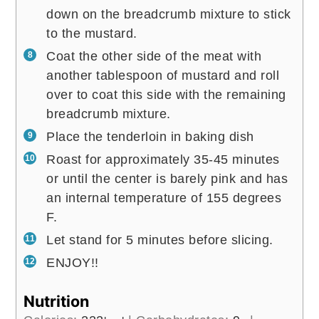
down on the breadcrumb mixture to stick
to the mustard.
Coat the other side of the meat with
another tablespoon of mustard and roll
over to coat this side with the remaining
breadcrumb mixture.
Place the tenderloin in baking dish
Roast for approximately 35-45 minutes
or until the center is barely pink and has
an internal temperature of 155 degrees
F.
Let stand for 5 minutes before slicing.
ENJOY!!
Nutrition