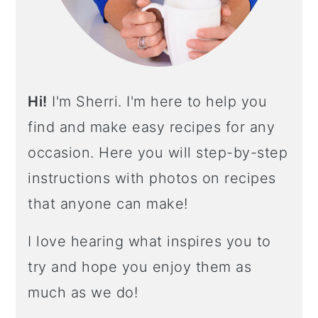
R
Hi!
I'm Sherri. I'm here to help you
find and make easy recipes for any
occasion. Here you will step-by-step
instructions with photos on recipes
that anyone can make!
I love hearing what inspires you to
try and hope you enjoy them as
much as we do!