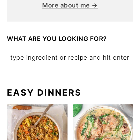
More about me →
WHAT ARE YOU LOOKING FOR?
EASY DINNERS