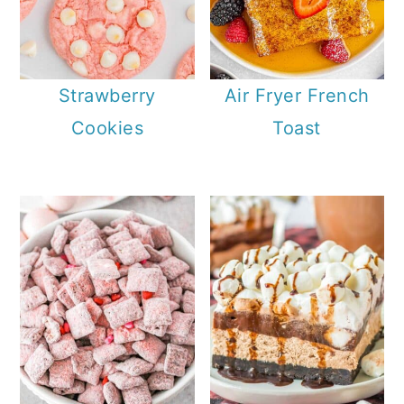
Strawberry
Air Fryer French
Cookies
Toast