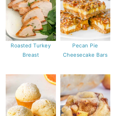
Roasted Turkey
Pecan Pie
Breast
Cheesecake Bars