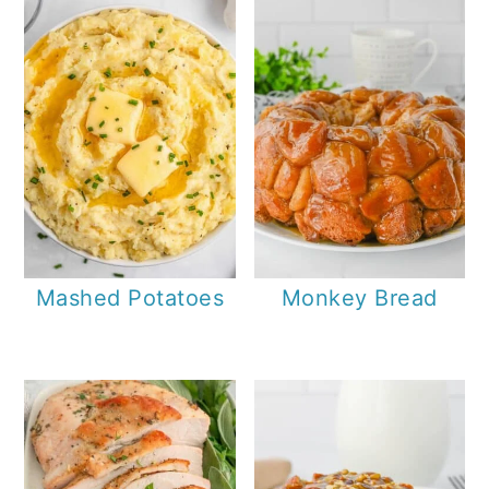
Mashed Potatoes
Monkey Bread