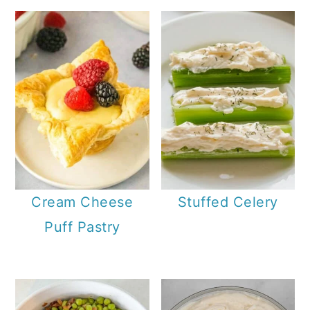
Cream Cheese
Stuffed Celery
Puff Pastry