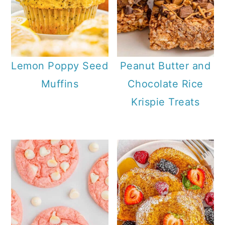
Lemon Poppy Seed
Peanut Butter and
Muffins
Chocolate Rice
Krispie Treats