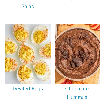
Salad
Deviled Eggs
Chocolate
Hummus