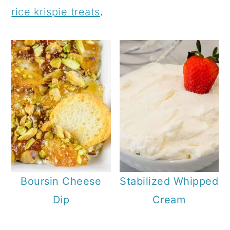
a
c
rice krispie treats
.
r
o
y
n
n
t
a
e
v
n
i
t
g
a
t
Boursin Cheese
Stabilized Whipped
i
Dip
Cream
o
n