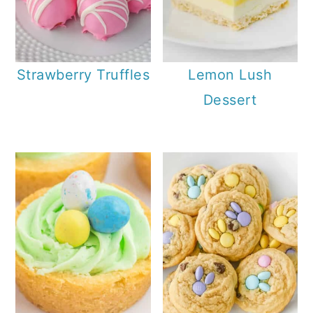
Strawberry Truffles
Lemon Lush
Dessert