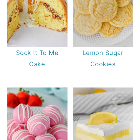
Sock It To Me
Lemon Sugar
Cake
Cookies