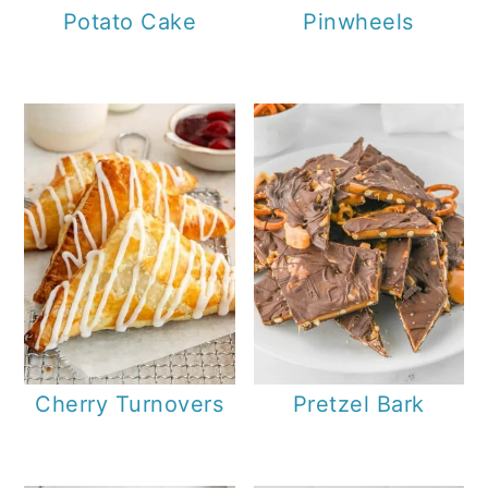
Potato Cake
Pinwheels
Cherry Turnovers
Pretzel Bark