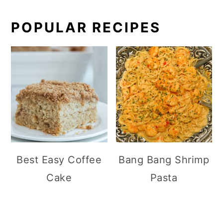
POPULAR RECIPES
Best Easy Coffee
Bang Bang Shrimp
Cake
Pasta