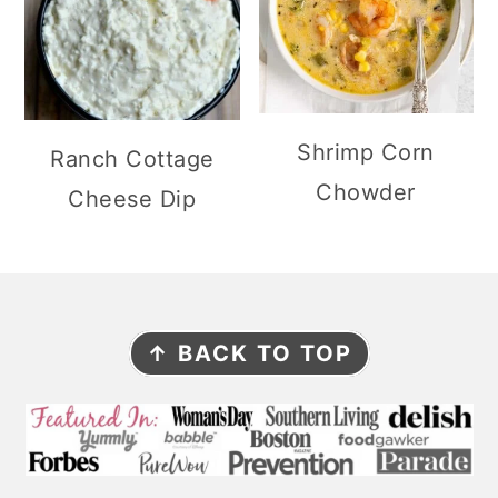
Shrimp Corn
Ranch Cottage
Chowder
Cheese Dip
F
↑ BACK TO TOP
O
O
T
E