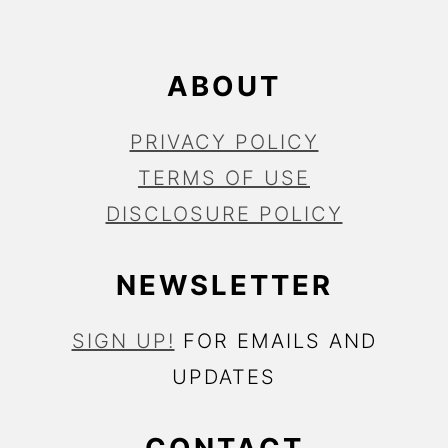
R
ABOUT
PRIVACY POLICY
TERMS OF USE
DISCLOSURE POLICY
NEWSLETTER
SIGN UP!
FOR EMAILS AND
UPDATES