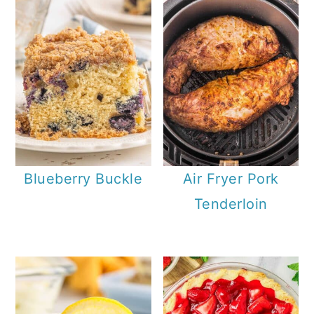
Blueberry Buckle
Air Fryer Pork
Tenderloin