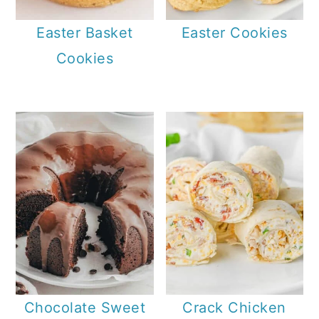
Easter Basket
Easter Cookies
Cookies
Chocolate Sweet
Crack Chicken