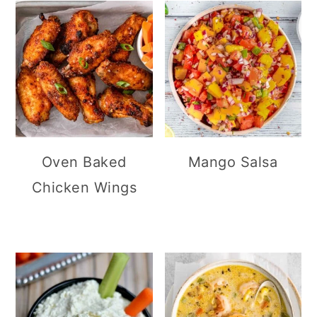
Oven Baked
Mango Salsa
Chicken Wings