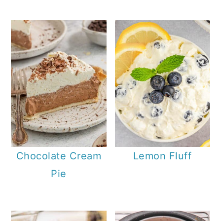
Chocolate Cream
Lemon Fluff
Pie