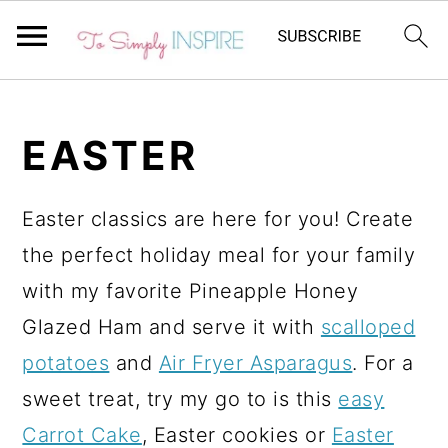
S
S
k
k
EASTER
i
i
p
p
Easter classics are here for you! Create
t
t
the perfect holiday meal for your family
o
o
with my favorite Pineapple Honey
p
m
Glazed Ham and serve it with
scalloped
r
a
potatoes
and
Air Fryer Asparagus
. For a
i
i
sweet treat, try my go to is this
easy
m
n
Carrot Cake
, Easter cookies or
Easter