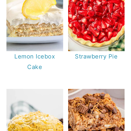
Lemon Icebox
Strawberry Pie
Cake