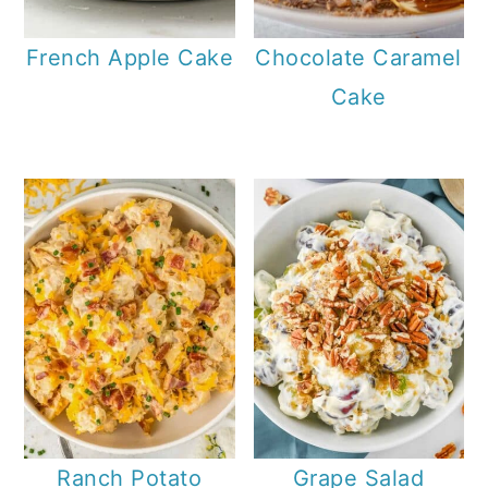
French Apple Cake
Chocolate Caramel
Cake
Ranch Potato
Grape Salad