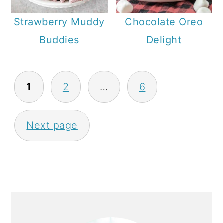
Strawberry Muddy
Chocolate Oreo
Buddies
Delight
P
1
2
…
6
O
S
Next page
T
S
P
A
P
G
R