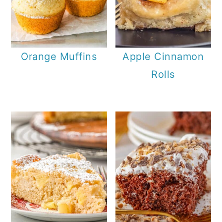
Orange Muffins
Apple Cinnamon
Rolls