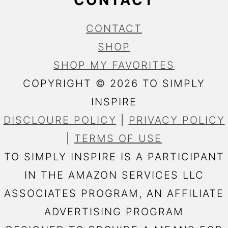
CONTACT
CONTACT
SHOP
SHOP MY FAVORITES
COPYRIGHT © 2026 TO SIMPLY
INSPIRE
DISCLOURE POLICY
|
PRIVACY POLICY
|
TERMS OF USE
TO SIMPLY INSPIRE IS A PARTICIPANT
IN THE AMAZON SERVICES LLC
ASSOCIATES PROGRAM, AN AFFILIATE
ADVERTISING PROGRAM