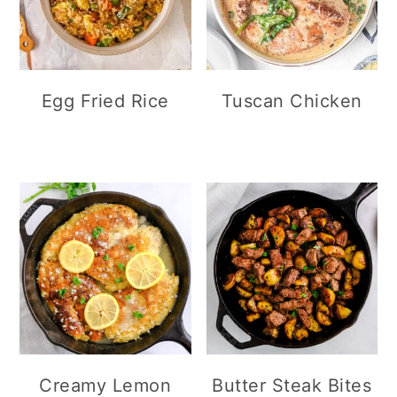
Egg Fried Rice
Tuscan Chicken
Creamy Lemon
Butter Steak Bites