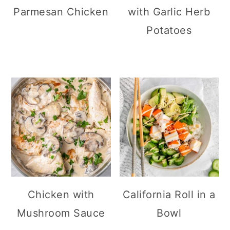
Parmesan Chicken
with Garlic Herb
Potatoes
Chicken with
California Roll in a
Mushroom Sauce
Bowl