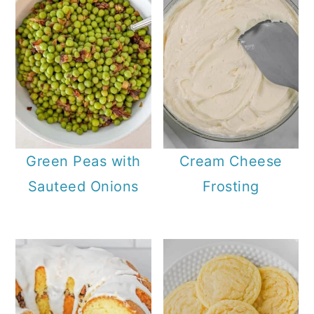
Green Peas with
Cream Cheese
Sauteed Onions
Frosting