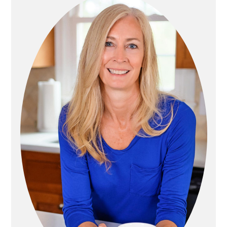
I
I
N
M
A
A
T
R
I
Y
O
S
N
I
D
E
B
A