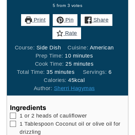
5
from
3
votes
Print
Pin
Share
Rate
Course:
Side Dish
Cuisine:
American
minutes
Prep Time:
10
minutes
minutes
Cook Time:
25
minutes
minutes
Total Time:
35
minutes
Servings:
6
Calories:
45
kcal
Author:
Sherri Hagymas
Ingredients
▢
1
or 2 heads of cauliflower
▢
1
Tablespoon
Coconut oil or olive oil for
drizzling