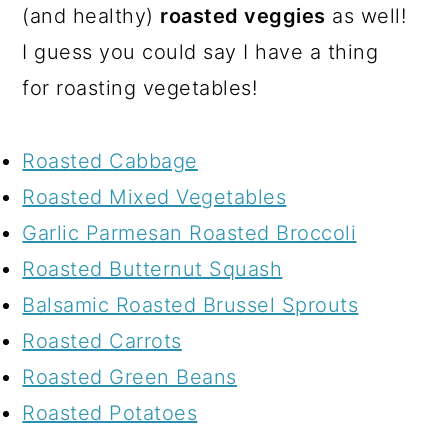
(and healthy)
roasted veggies
as well!
I guess you could say I have a thing
for roasting vegetables!
Roasted Cabbage
Roasted Mixed Vegetables
Garlic Parmesan Roasted Broccoli
Roasted Butternut Squash
Balsamic Roasted Brussel Sprouts
Roasted Carrots
Roasted Green Beans
Roasted Potatoes