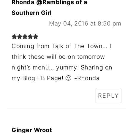
Rhonda @Ramblings of a
Southern Girl
May 04, 2016 at 8:50 pm
Coming from Talk of The Town… I
think these will be on tomorrow
night’s menu… yummy! Sharing on
my Blog FB Page! 🙂 ~Rhonda
REPLY
Ginger Wroot