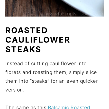
ROASTED
CAULIFLOWER
STEAKS
Instead of cutting cauliflower into
florets and roasting them, simply slice
them into “steaks” for an even quicker
version.
The same as this
Balsamic Roasted