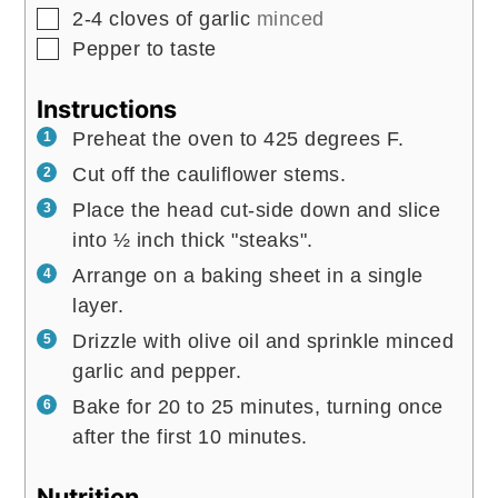
▢
2-4
cloves
of garlic
minced
▢
Pepper to taste
Instructions
Preheat the oven to 425 degrees F.
Cut off the cauliflower stems.
Place the head cut-side down and slice
into ½ inch thick "steaks".
Arrange on a baking sheet in a single
layer.
Drizzle with olive oil and sprinkle minced
garlic and pepper.
Bake for 20 to 25 minutes, turning once
after the first 10 minutes.
Nutrition