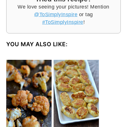
We love seeing your pictures! Mention
@ToSimplyInspire
or tag
#ToSimplyInspire
!
YOU MAY ALSO LIKE: