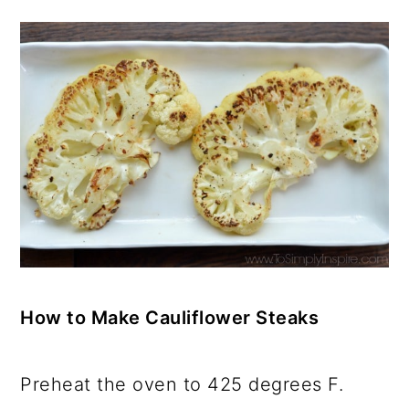
How to Make Cauliflower Steaks
Preheat the oven to 425 degrees F.