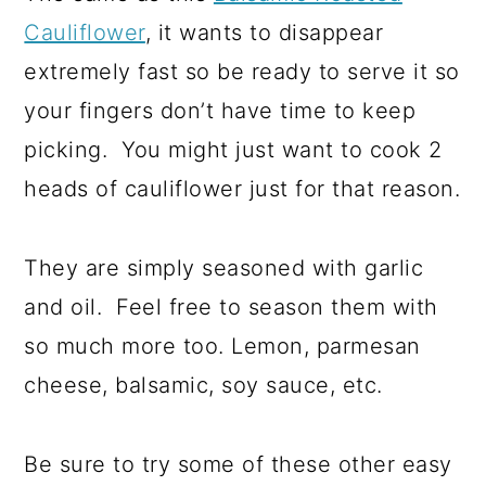
Cauliflower
, it wants to disappear
extremely fast so be ready to serve it so
your fingers don’t have time to keep
picking. You might just want to cook 2
heads of cauliflower just for that reason.
They are simply seasoned with garlic
and oil. Feel free to season them with
so much more too. Lemon, parmesan
cheese, balsamic, soy sauce, etc.
Be sure to try some of these other easy