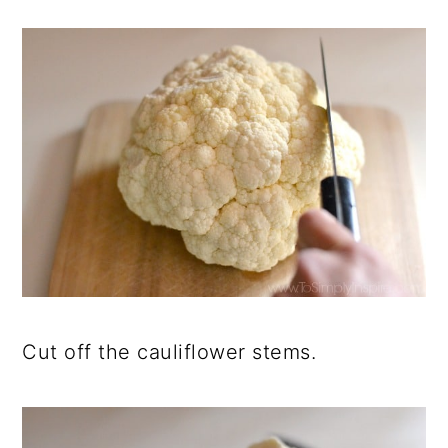
Cut off the cauliflower stems.