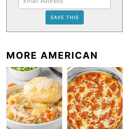
MORE AMERICAN