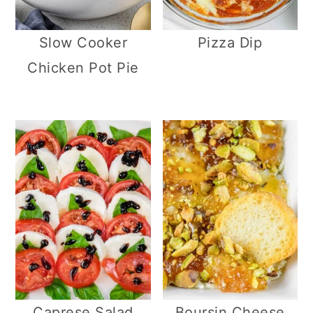
Slow Cooker
Pizza Dip
Chicken Pot Pie
Caprese Salad
Boursin Cheese