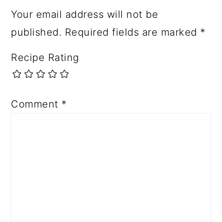
Your email address will not be
published.
Required fields are marked
*
Recipe Rating
Comment
*