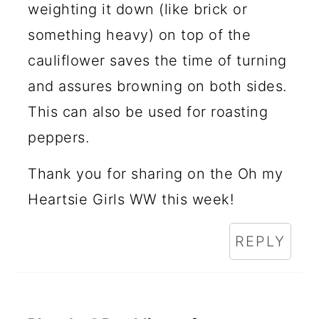
weighting it down (like brick or
something heavy) on top of the
cauliflower saves the time of turning
and assures browning on both sides.
This can also be used for roasting
peppers.
Thank you for sharing on the Oh my
Heartsie Girls WW this week!
REPLY