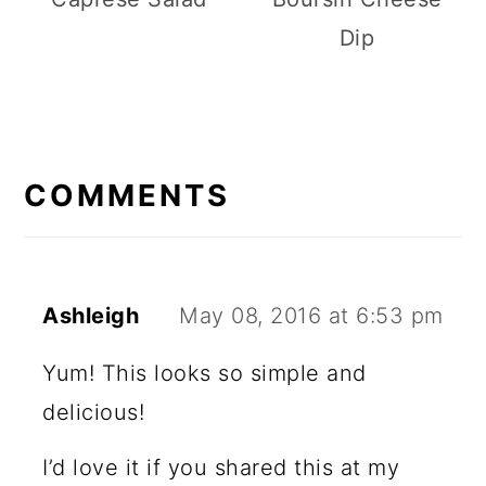
Dip
R
E
COMMENTS
A
D
E
Ashleigh
May 08, 2016 at 6:53 pm
R
Yum! This looks so simple and
I
delicious!
N
I’d love it if you shared this at my
T