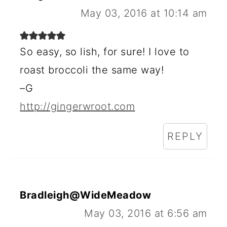
May 03, 2016 at 10:14 am
So easy, so lish, for sure! I love to
roast broccoli the same way!
–G
http://gingerwroot.com
REPLY
Bradleigh@WideMeadow
May 03, 2016 at 6:56 am