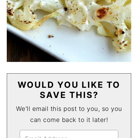
WOULD YOU LIKE TO
SAVE THIS?
We'll email this post to you, so you
can come back to it later!