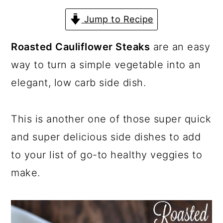
a
c
a
Jump to Recipe
r
o
r
y
n
y
Roasted Cauliflower Steaks
are an easy
n
t
s
way to turn a simple vegetable into an
a
e
i
elegant, low carb side dish.
v
n
d
i
t
e
This is another one of those super quick
g
b
and super delicious side dishes to add
a
a
to your list of go-to healthy veggies to
t
r
make.
i
o
n