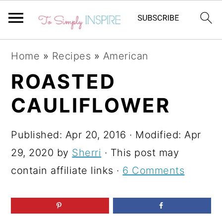
S
S
S
Home
»
Recipes
»
American
k
k
k
ROASTED
i
i
i
CAULIFLOWER
p
p
p
t
t
t
Published:
Apr 20, 2016
· Modified:
Apr
o
o
o
29, 2020
by
Sherri
· This post may
p
m
p
contain affiliate links ·
6 Comments
r
a
r
i
i
i
m
n
m