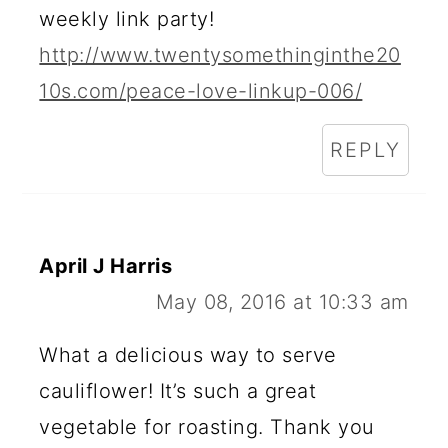
weekly link party!
E
http://www.twentysomethinginthe20
R
10s.com/peace-love-linkup-006/
A
C
REPLY
T
I
O
April J Harris
May 08, 2016 at 10:33 am
N
S
What a delicious way to serve
cauliflower! It’s such a great
vegetable for roasting. Thank you