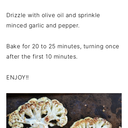
Drizzle with olive oil and sprinkle
minced garlic and pepper.
Bake for 20 to 25 minutes, turning once
after the first 10 minutes.
ENJOY!!