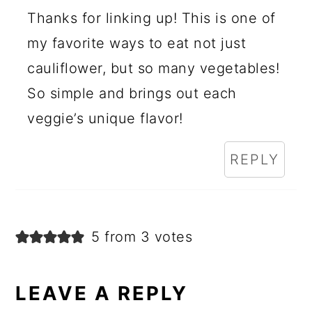
Thanks for linking up! This is one of
my favorite ways to eat not just
cauliflower, but so many vegetables!
So simple and brings out each
veggie’s unique flavor!
REPLY
5 from 3 votes
LEAVE A REPLY