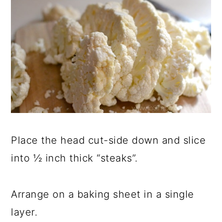
Place the head cut-side down and slice
into ½ inch thick “steaks”.
Arrange on a baking sheet in a single
layer.