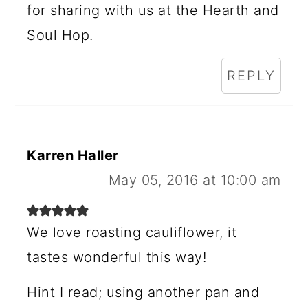
for sharing with us at the Hearth and
Soul Hop.
REPLY
Karren Haller
May 05, 2016 at 10:00 am
We love roasting cauliflower, it
tastes wonderful this way!
Hint I read; using another pan and