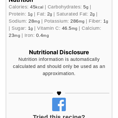
Calories:
45
|
Carbohydrates:
5
|
kcal
g
Protein:
1
|
Fat:
2
|
Saturated Fat:
2
|
g
g
g
Sodium:
28
|
Potassium:
286
|
Fiber:
1
mg
mg
g
|
Sugar:
1
|
Vitamin C:
46.5
|
Calcium:
g
mg
23
|
Iron:
0.4
mg
mg
Nutritional Disclosure
Nutrition information is automatically
calculated and should only be used as an
approximation.
Tried this recipe?