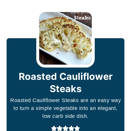
Roasted Cauliflower
Steaks
Roasted Cauliflower Steaks are an easy way
to turn a simple vegetable into an elegant,
low carb side dish.