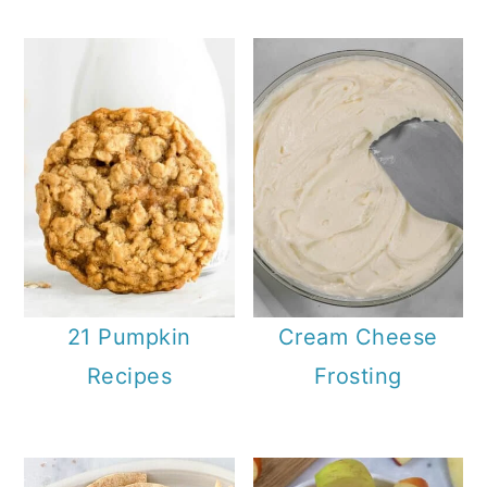
21 Pumpkin
Cream Cheese
Recipes
Frosting