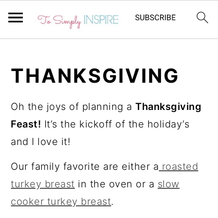
S
S
k
k
THANKSGIVING
i
i
p
p
Oh the joys of planning a
Thanksgiving
t
t
Feast!
It’s the kickoff of the holiday’s
o
o
and I love it!
p
m
Our family favorite are either a
roasted
r
a
turkey breast
in the oven or a
slow
i
i
cooker turkey breast
.
m
n