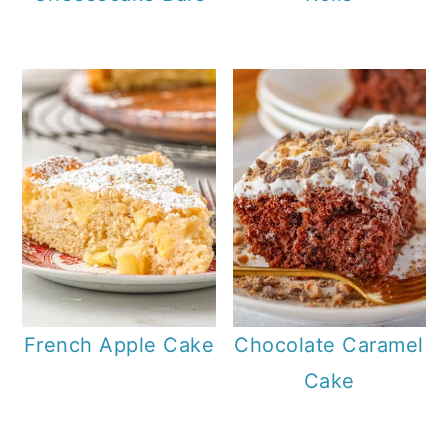
French Apple Cake
Chocolate Caramel
Cake