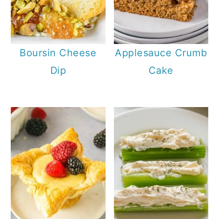
Boursin Cheese
Applesauce Crumb
Dip
Cake