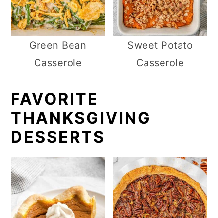
Green Bean
Sweet Potato
Casserole
Casserole
FAVORITE
THANKSGIVING
DESSERTS