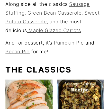
a
c
Along side all the classics
Sausage
r
o
Stuffing
,
Green Bean Casserole
,
Sweet
y
n
Potato Casserole
, and the most
n
t
delicious
Maple Glazed Carrots
.
a
e
And for dessert, it’s
Pumpkin Pie
and
v
n
Pecan Pie
for me!
i
t
g
THE CLASSICS
a
t
i
o
n