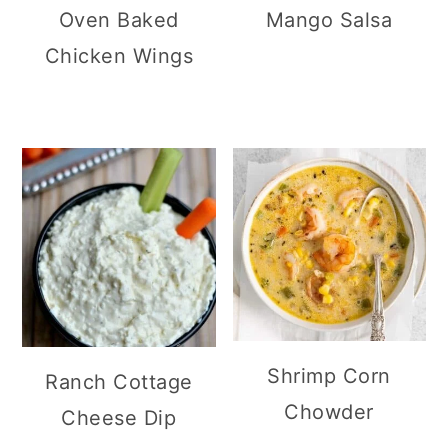
Oven Baked
Mango Salsa
Chicken Wings
Shrimp Corn
Ranch Cottage
Chowder
Cheese Dip