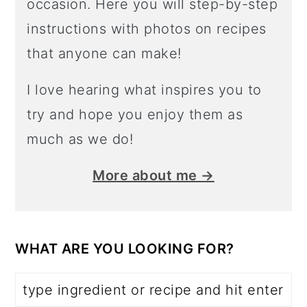
occasion. Here you will step-by-step
instructions with photos on recipes
that anyone can make!
I love hearing what inspires you to
try and hope you enjoy them as
much as we do!
More about me →
WHAT ARE YOU LOOKING FOR?