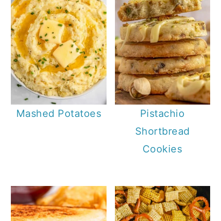
Mashed Potatoes
Pistachio
Shortbread
Cookies