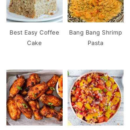
Best Easy Coffee
Bang Bang Shrimp
Cake
Pasta