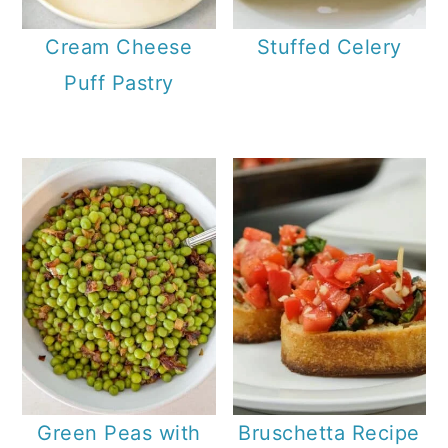
Cream Cheese
Stuffed Celery
Puff Pastry
Green Peas with
Bruschetta Recipe