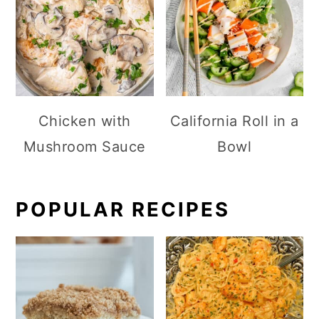
Chicken with
California Roll in a
Mushroom Sauce
Bowl
POPULAR RECIPES