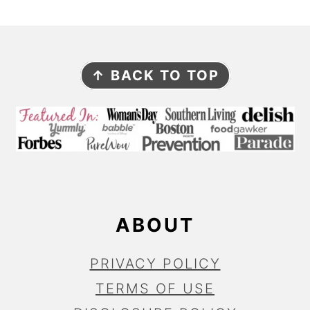
F
↑ BACK TO TOP
O
O
T
E
R
ABOUT
PRIVACY POLICY
TERMS OF USE