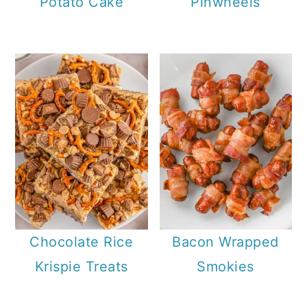
Potato Cake
Pinwheels
Chocolate Rice
Bacon Wrapped
Krispie Treats
Smokies