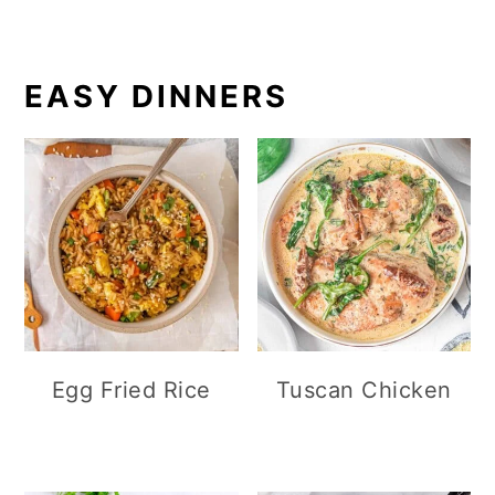
EASY DINNERS
Egg Fried Rice
Tuscan Chicken