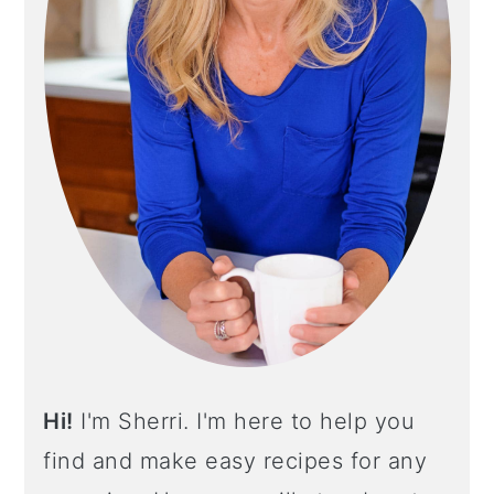
O
S
N
I
D
E
B
A
R
Hi!
I'm Sherri. I'm here to help you
find and make easy recipes for any