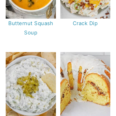
Butternut Squash
Crack Dip
Soup