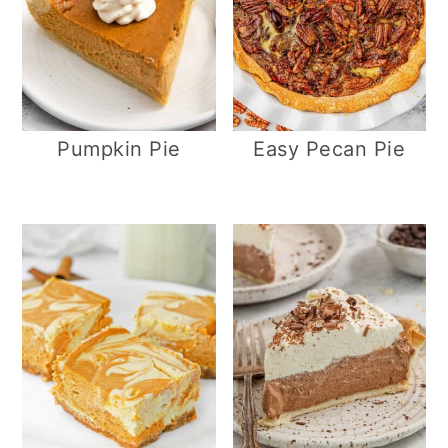
Pumpkin Pie
Easy Pecan Pie