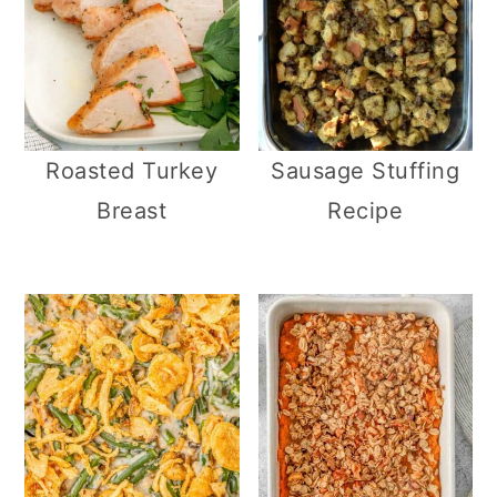
Roasted Turkey
Sausage Stuffing
Breast
Recipe