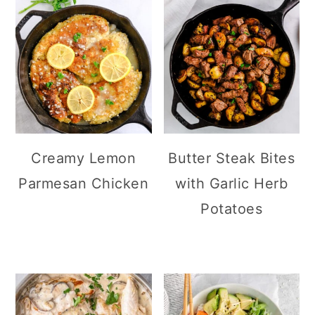
Creamy Lemon
Butter Steak Bites
Parmesan Chicken
with Garlic Herb
Potatoes