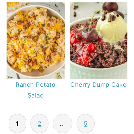
Ranch Potato
Cherry Dump Cake
Salad
P
1
2
…
5
O