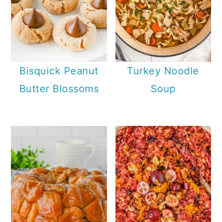
Bisquick Peanut
Turkey Noodle
Butter Blossoms
Soup