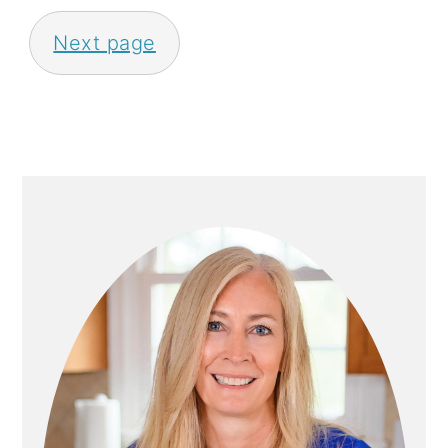
S
Next page
T
S
P
A
P
G
R
I
I
N
M
A
A
T
R
I
Y