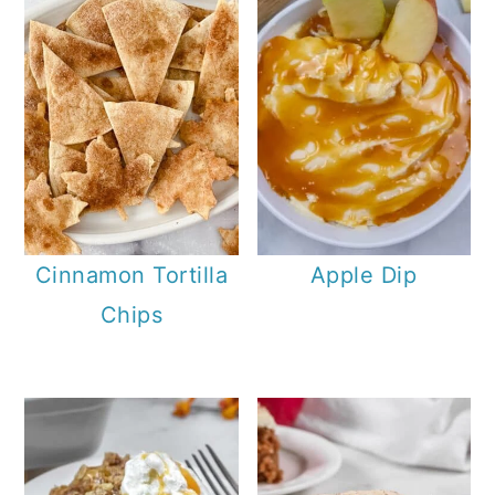
Cinnamon Tortilla
Apple Dip
Chips