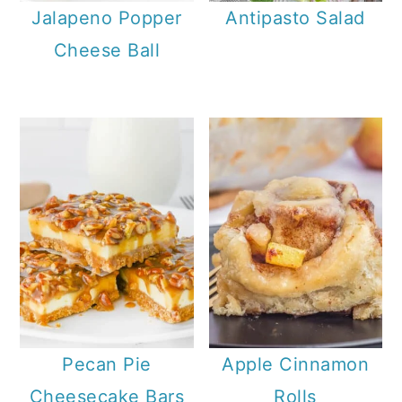
Jalapeno Popper
Antipasto Salad
Cheese Ball
Pecan Pie
Apple Cinnamon
Cheesecake Bars
Rolls