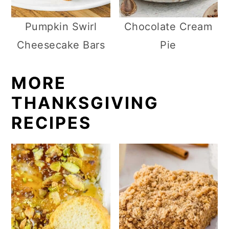
Pumpkin Swirl
Chocolate Cream
Cheesecake Bars
Pie
MORE
THANKSGIVING
RECIPES