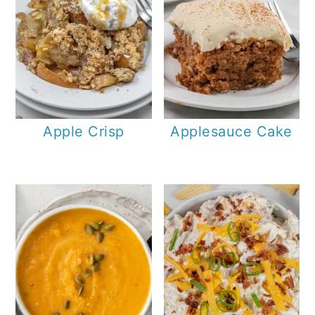
Apple Crisp
Applesauce Cake