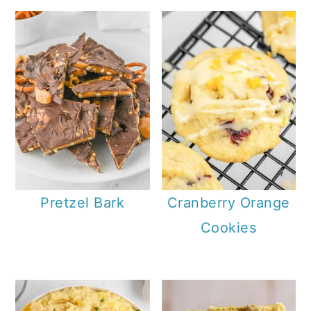
Pretzel Bark
Cranberry Orange
Cookies