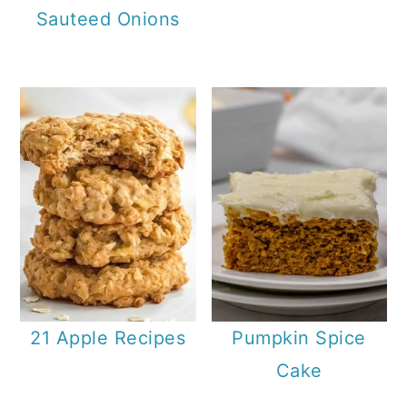
Sauteed Onions
21 Apple Recipes
Pumpkin Spice
Cake