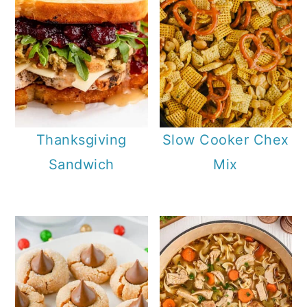
Thanksgiving
Slow Cooker Chex
Sandwich
Mix