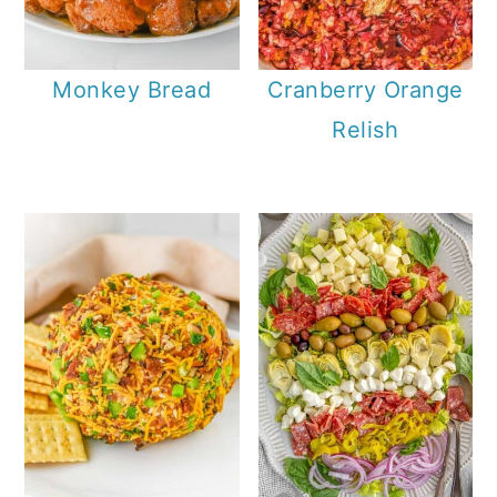
Monkey Bread
Cranberry Orange
Relish