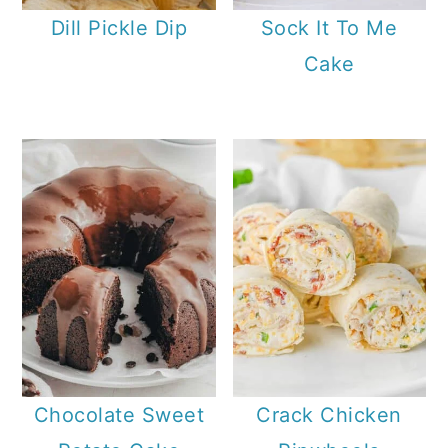
Dill Pickle Dip
Sock It To Me
Cake
Chocolate Sweet
Crack Chicken