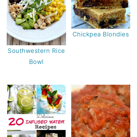
Chickpea Blondies
Southwestern Rice
Bowl