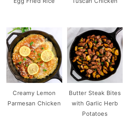
Egg Fried Rice
Tuscan Chicken
Creamy Lemon
Butter Steak Bites
Parmesan Chicken
with Garlic Herb
Potatoes