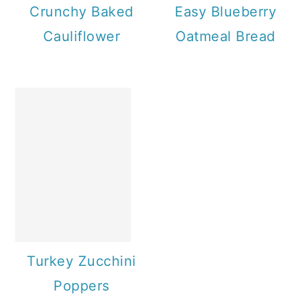
Crunchy Baked
Easy Blueberry
Cauliflower
Oatmeal Bread
Turkey Zucchini
Poppers