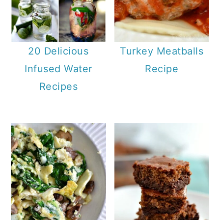
20 Delicious
Turkey Meatballs
Infused Water
Recipe
Recipes