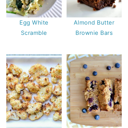
Egg White
Almond Butter
Scramble
Brownie Bars