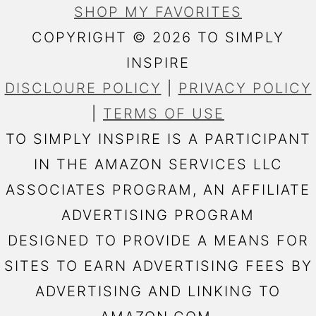
SHOP MY FAVORITES
COPYRIGHT © 2026 TO SIMPLY
INSPIRE
DISCLOURE POLICY
|
PRIVACY POLICY
|
TERMS OF USE
TO SIMPLY INSPIRE IS A PARTICIPANT
IN THE AMAZON SERVICES LLC
ASSOCIATES PROGRAM, AN AFFILIATE
ADVERTISING PROGRAM
DESIGNED TO PROVIDE A MEANS FOR
SITES TO EARN ADVERTISING FEES BY
ADVERTISING AND LINKING TO