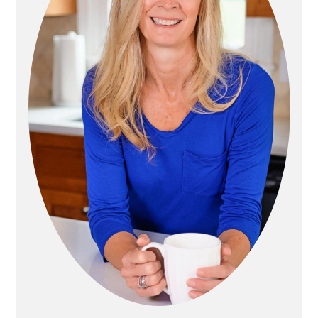
A
T
R
I
Y
O
S
N
I
D
E
B
A
R