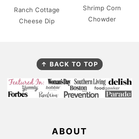
Shrimp Corn
Ranch Cottage
Chowder
Cheese Dip
F
↑ BACK TO TOP
O
O
T
E
R
ABOUT