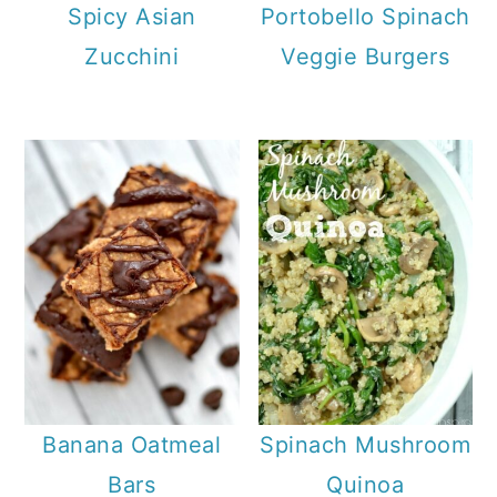
Spicy Asian
Portobello Spinach
Zucchini
Veggie Burgers
Banana Oatmeal
Spinach Mushroom
Bars
Quinoa