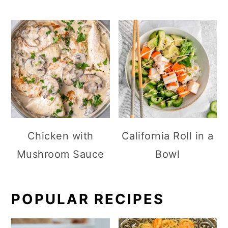
Chicken with
California Roll in a
Mushroom Sauce
Bowl
POPULAR RECIPES