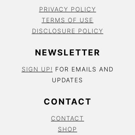
PRIVACY POLICY
TERMS OF USE
DISCLOSURE POLICY
NEWSLETTER
SIGN UP!
FOR EMAILS AND
UPDATES
CONTACT
CONTACT
SHOP