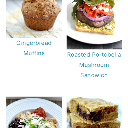
Gingerbread
Muffins
Roasted Portobella
Mushroom
Sandwich