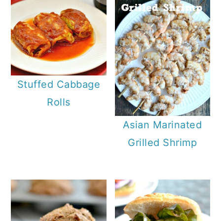
Stuffed Cabbage
Rolls
Asian Marinated
Grilled Shrimp