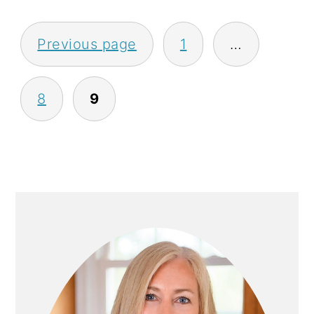
P
Previous page
1
…
O
S
8
9
T
S
P
A
P
G
R
I
I
N
M
A