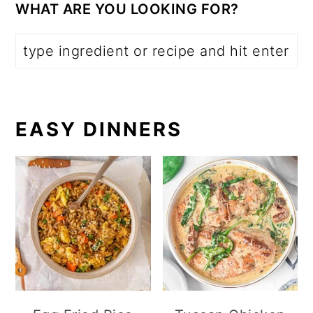
WHAT ARE YOU LOOKING FOR?
EASY DINNERS