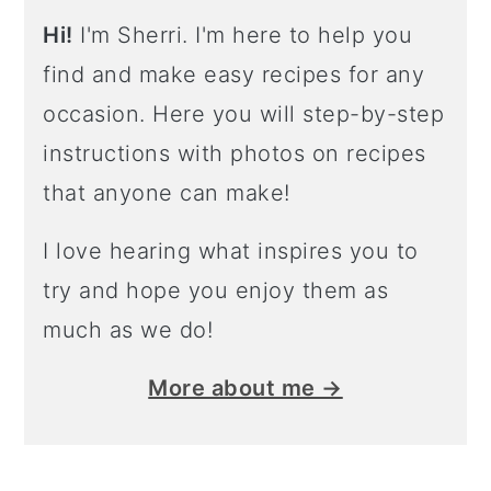
Hi!
I'm Sherri. I'm here to help you
find and make easy recipes for any
occasion. Here you will step-by-step
instructions with photos on recipes
that anyone can make!
I love hearing what inspires you to
try and hope you enjoy them as
much as we do!
More about me →