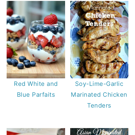
Red White and
Soy-Lime-Garlic
Blue Parfaits
Marinated Chicken
Tenders