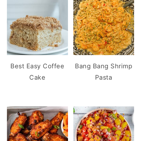
Best Easy Coffee
Bang Bang Shrimp
Cake
Pasta