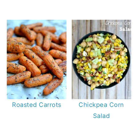
Roasted Carrots
Chickpea Corn
Salad