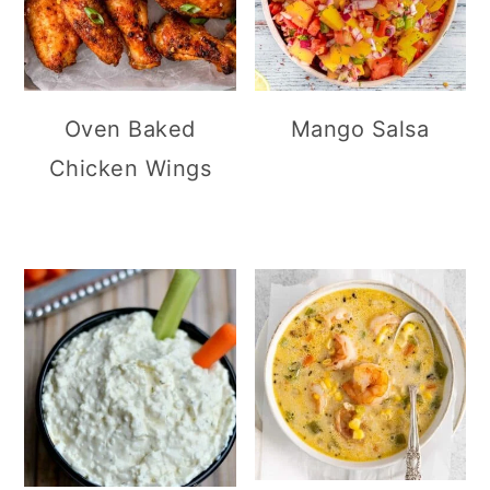
Oven Baked
Mango Salsa
Chicken Wings