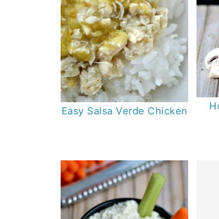
H
Easy Salsa Verde Chicken