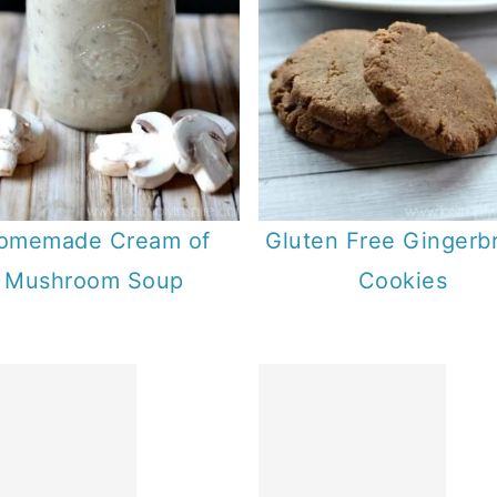
omemade Cream of
Gluten Free Gingerb
Mushroom Soup
Cookies