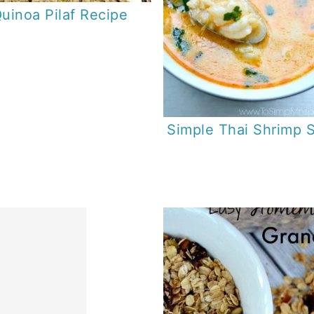
uinoa Pilaf Recipe
Simple Thai Shrimp 