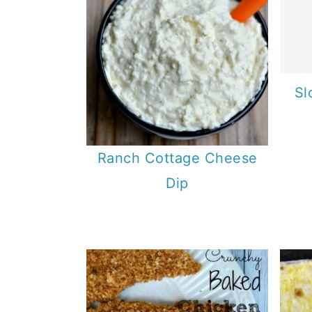
Sl
Ranch Cottage Cheese
Dip