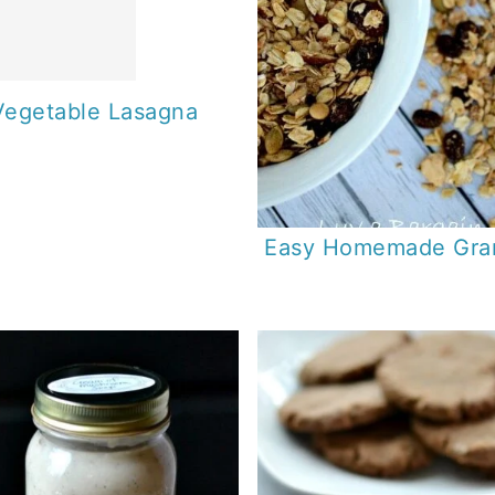
Vegetable Lasagna
Easy Homemade Gra