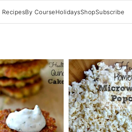
l Recipes
By Course
Holidays
Shop
Subscribe