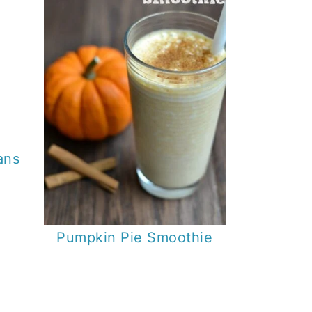
ans
Pumpkin Pie Smoothie