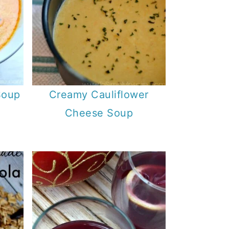
Soup
Creamy Cauliflower
Cheese Soup