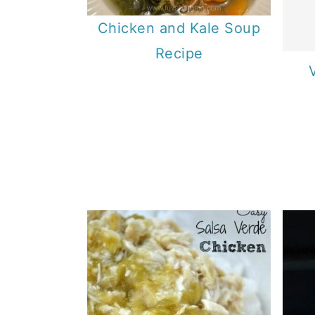
Chicken and Kale Soup
Recipe