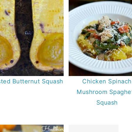
ted Butternut Squash
Chicken Spinach
Mushroom Spaghet
Squash