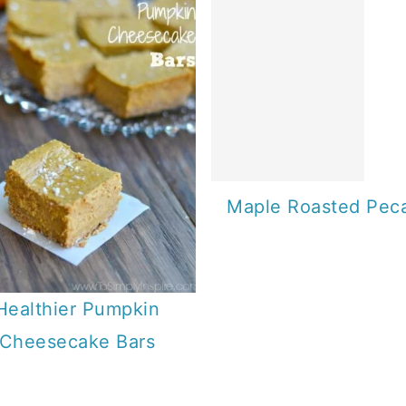
Maple Roasted Pec
Healthier Pumpkin
Cheesecake Bars