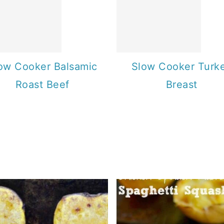
ow Cooker Balsamic
Slow Cooker Turk
Roast Beef
Breast