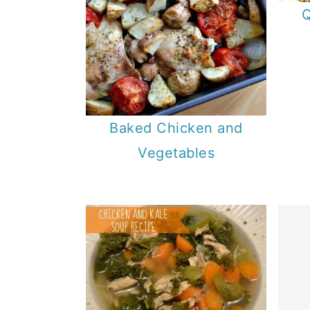
Q
Baked Chicken and
Vegetables