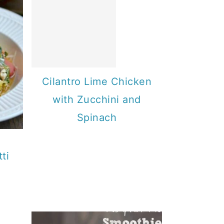
Cilantro Lime Chicken
with Zucchini and
Spinach
ti