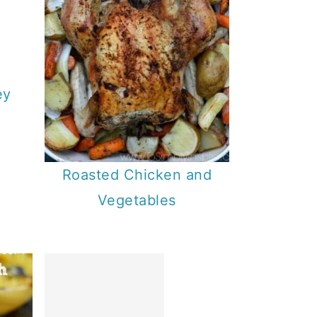
ey
Roasted Chicken and
Vegetables