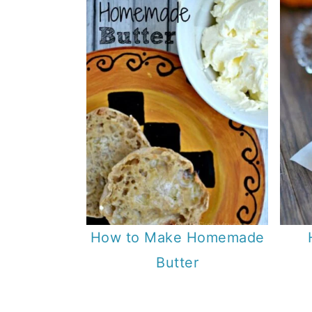
How to Make Homemade
Butter