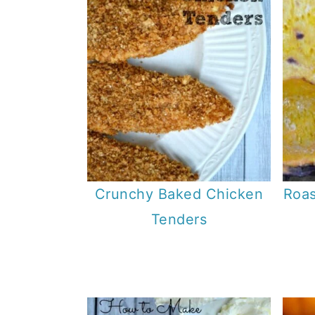
Crunchy Baked Chicken
Roas
Tenders