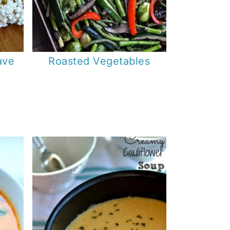
ave
Roasted Vegetables