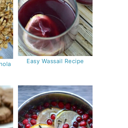
Easy Wassail Recipe
nola