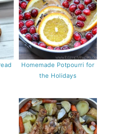
read
Homemade Potpourri for
the Holidays