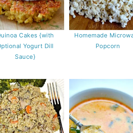
uinoa Cakes {with
Homemade Microw
ptional Yogurt Dill
Popcorn
Sauce}