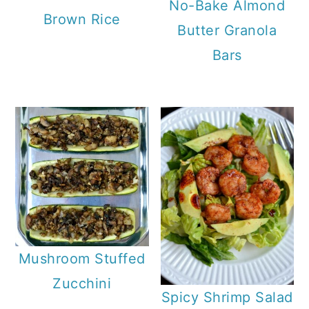
No-Bake Almond
Brown Rice
Butter Granola
Bars
Mushroom Stuffed
Zucchini
Spicy Shrimp Salad