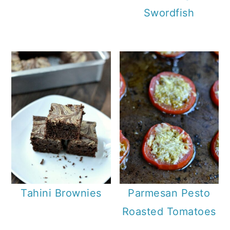
Swordfish
Tahini Brownies
Parmesan Pesto
Roasted Tomatoes