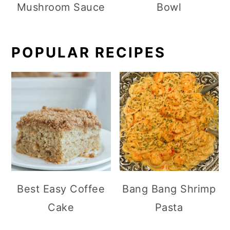
Mushroom Sauce
Bowl
POPULAR RECIPES
Best Easy Coffee
Bang Bang Shrimp
Cake
Pasta