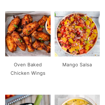
Oven Baked
Mango Salsa
Chicken Wings