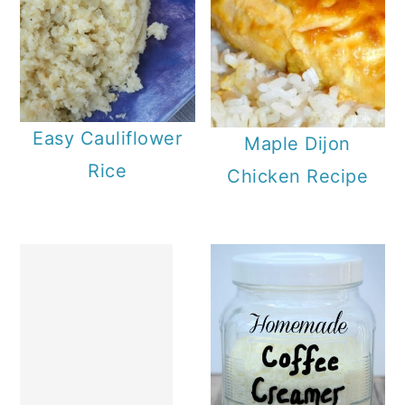
Easy Cauliflower
Maple Dijon
Rice
Chicken Recipe