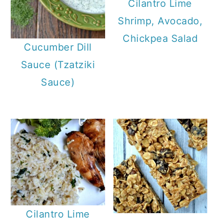
Cilantro Lime
Shrimp, Avocado,
Chickpea Salad
Cucumber Dill
Sauce (Tzatziki
Sauce)
Cilantro Lime