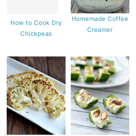
Homemade Coffee
How to Cook Dry
Creamer
Chickpeas