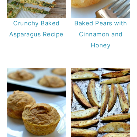
a
c
r
o
Crunchy Baked
Baked Pears with
y
n
Asparagus Recipe
Cinnamon and
n
t
Honey
a
e
v
n
i
t
g
a
t
i
o
n