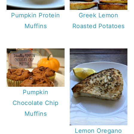
Pumpkin Protein
Greek Lemon
Muffins
Roasted Potatoes
Pumpkin
Chocolate Chip
Muffins
Lemon Oregano