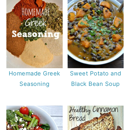
Homemade Greek
Sweet Potato and
Seasoning
Black Bean Soup