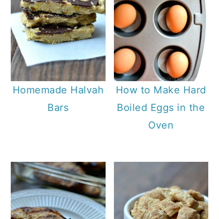
Homemade Halvah
How to Make Hard
Bars
Boiled Eggs in the
Oven