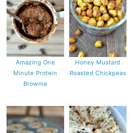
Amazing One
Honey Mustard
Minute Protein
Roasted Chickpeas
Brownie