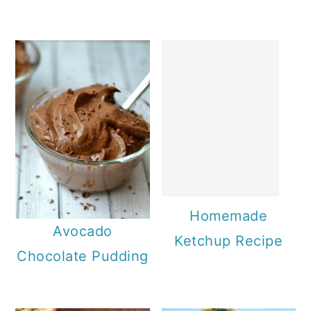
Homemade
Avocado
Ketchup Recipe
Chocolate Pudding