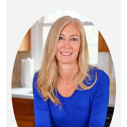
P
N
R
A
I
T
M
I
A
O
R
N
Y
S
I
D
E
B