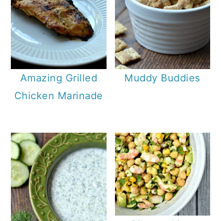
Amazing Grilled
Muddy Buddies
Chicken Marinade