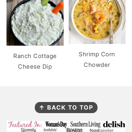
Shrimp Corn
Ranch Cottage
Chowder
Cheese Dip
F
↑ BACK TO TOP
O
O