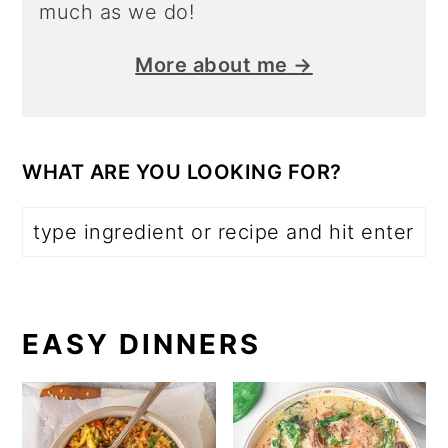
much as we do!
More about me →
WHAT ARE YOU LOOKING FOR?
EASY DINNERS