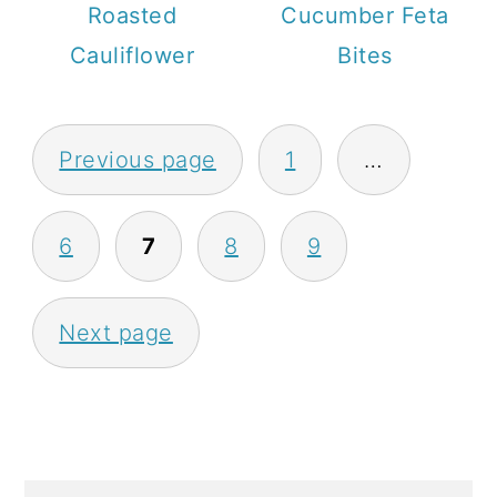
Roasted
Cucumber Feta
Cauliflower
Bites
P
Previous page
1
…
O
S
6
7
8
9
T
S
Next page
P
A
G
I