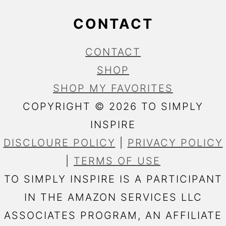
CONTACT
CONTACT
SHOP
SHOP MY FAVORITES
COPYRIGHT © 2026 TO SIMPLY
INSPIRE
DISCLOURE POLICY
|
PRIVACY POLICY
|
TERMS OF USE
TO SIMPLY INSPIRE IS A PARTICIPANT
IN THE AMAZON SERVICES LLC
ASSOCIATES PROGRAM, AN AFFILIATE