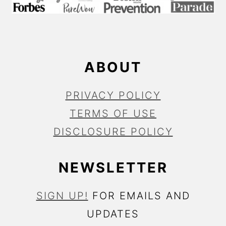
T
E
R
ABOUT
PRIVACY POLICY
TERMS OF USE
DISCLOSURE POLICY
NEWSLETTER
SIGN UP!
FOR EMAILS AND
UPDATES