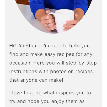
A
R
Hi!
I'm Sherri. I'm here to help you
find and make easy recipes for any
occasion. Here you will step-by-step
instructions with photos on recipes
that anyone can make!
I love hearing what inspires you to
try and hope you enjoy them as