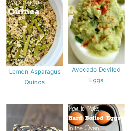
Avocado Deviled
Lemon Asparagus
Eggs
Quinoa