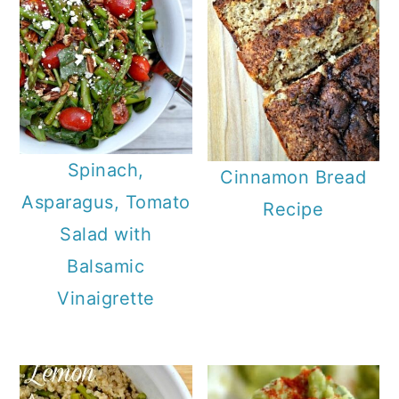
Spinach,
Cinnamon Bread
Asparagus, Tomato
Recipe
Salad with
Balsamic
Vinaigrette