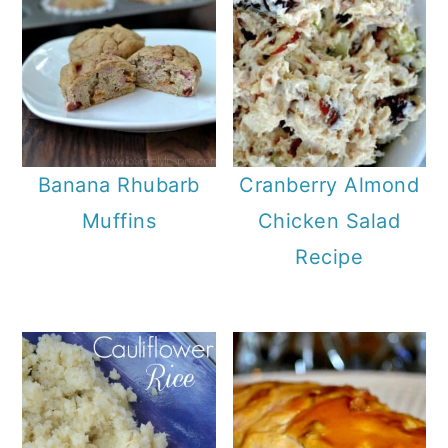
Banana Rhubarb
Cranberry Almond
Muffins
Chicken Salad
Recipe