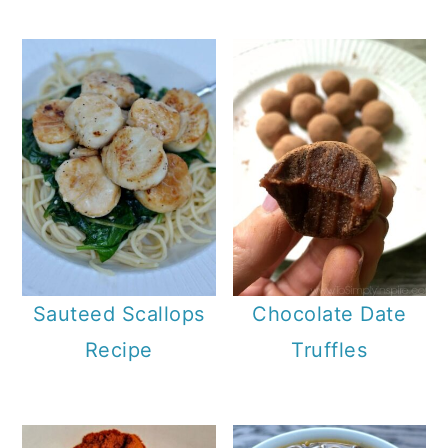
Sauteed Scallops
Chocolate Date
Recipe
Truffles