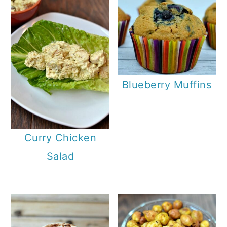
Blueberry Muffins
Curry Chicken
Salad