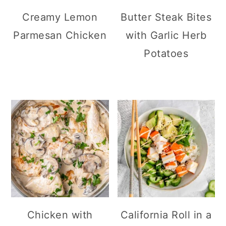
Creamy Lemon
Butter Steak Bites
Parmesan Chicken
with Garlic Herb
Potatoes
Chicken with
California Roll in a