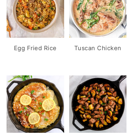
Egg Fried Rice
Tuscan Chicken